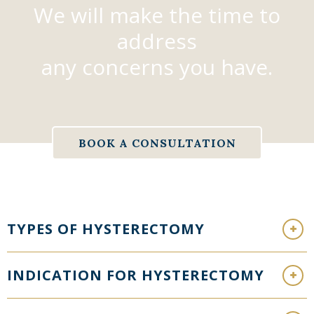
We will make the time to
address
any concerns you have.
BOOK A CONSULTATION
TYPES OF HYSTERECTOMY
INDICATION FOR HYSTERECTOMY