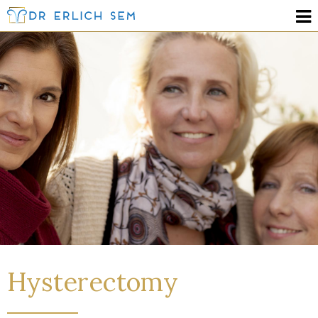
Hysterectomy