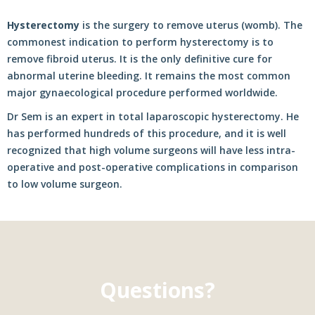
Hysterectomy
is the surgery to remove uterus (womb). The
commonest indication to perform hysterectomy is to
remove fibroid uterus. It is the only definitive cure for
abnormal uterine bleeding. It remains the most common
major gynaecological procedure performed worldwide.
Dr Sem is an expert in total laparoscopic hysterectomy. He
has performed hundreds of this procedure, and it is well
recognized that high volume surgeons will have less intra-
operative and post-operative complications in comparison
to low volume surgeon.
Questions?