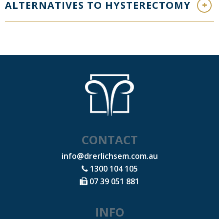
ALTERNATIVES TO HYSTERECTOMY
CONTACT
info@drerlichsem.com.au
1300 104 105
07 39 051 881
INFO