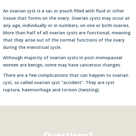
An ovarian cyst is a sac or pouch filled with fluid or other
tissue that forms on the ovary. Ovarian cysts may occur at
any age, individually or in numbers, on one or both ovaries.
More than half of all ovarian cysts are functional, meaning
that they arise out of the normal functions of the ovary
during the menstrual cycle.
Although majority of ovarian cysts in post-menopausal
women are benign, some may have cancerous changes.
There are a few complications that can happen to ovarian
cyst, so called ovarian cyst “accident”. They are cyst
rupture, haemorrhage and torsion (twisting).
Questions?