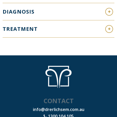
DIAGNOSIS
TREATMENT
CONTACT
info@drerlichsem.com.au
1300 104 105