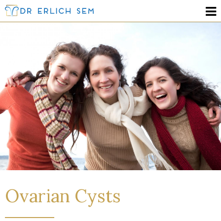
Ovarian Cysts