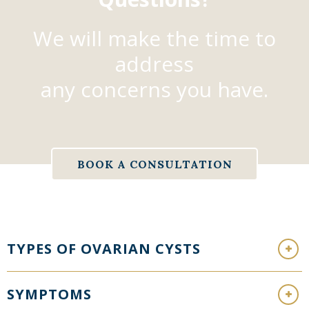
We will make the time to
address
any concerns you have.
BOOK A CONSULTATION
TYPES OF OVARIAN CYSTS
SYMPTOMS